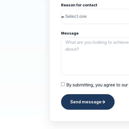
Reason for contact
Message
By submitting, you agree to our
Send message