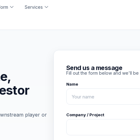
form
Services
Send us a message
te,
Fill out the form below and we'll be 
Name
vestor
ownstream player or
Company / Project