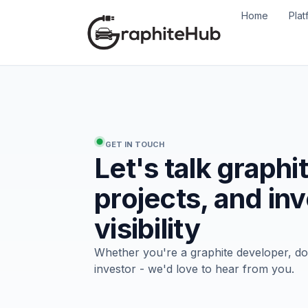
Home
Plat
GET IN TOUCH
Let's talk graphi
projects, and in
visibility
Whether you're a graphite developer, d
investor - we'd love to hear from you.