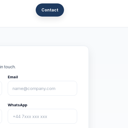
Contact
in touch.
Email
WhatsApp