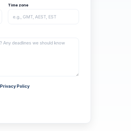
Time zone
Privacy Policy